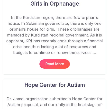
Girls in Orphanage
In the Kurdistan region, there are few orphan’s
house. In Sulaimani governorate, there is only one
orphan’s house for girls. These orphanages are
managed by Kurdistan regional government. As it is
apparent, KRI has recently gone through a financial
crisis and thus lacking a lot of resources and
budgets to continue or renew the services …
“Psychosocial
Read More
Support
Services
for
Hope Center for Autism
Girls
in
Orphanage”
Dr. Jamal organization submitted a Hope Center for
Autism proposal, and currently in the final stage of