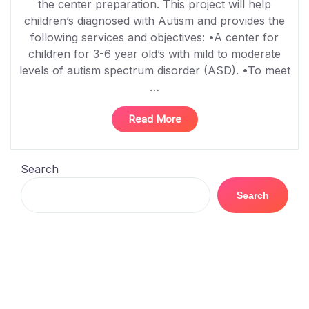
the center preparation. This project will help
children’s diagnosed with Autism and provides the
following services and objectives: •A center for
children for 3-6 year old’s with mild to moderate
levels of autism spectrum disorder (ASD). •To meet
…
“Hope
Read More
Center
for
Autism”
Search
Search