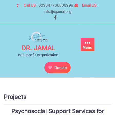
Skip
Call US
: 009647706666999
Email US
:
to
info@djamal.org
content
DR. JAMAL
Menu
non-profit organization
Donate
Projects
Psychosocial Support Services for